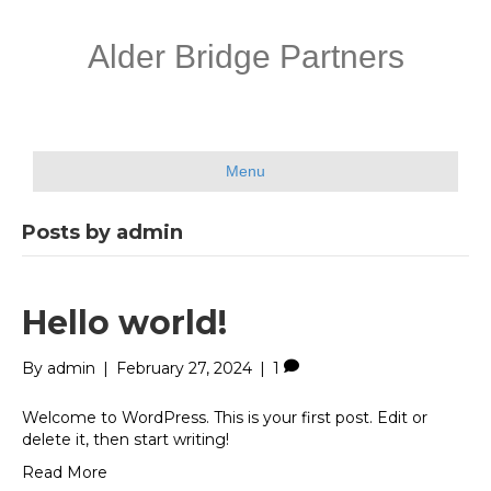
Alder Bridge Partners
Menu
Posts by admin
Hello world!
By
admin
|
February 27, 2024
|
1
Welcome to WordPress. This is your first post. Edit or
delete it, then start writing!
Read More