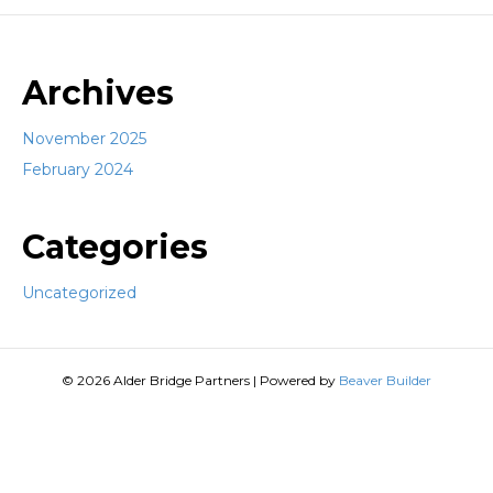
Archives
November 2025
February 2024
Categories
Uncategorized
© 2026 Alder Bridge Partners
|
Powered by
Beaver Builder